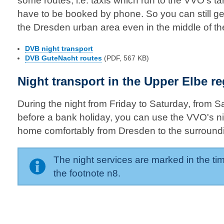
some routes, i.e. taxis which run to the VVO's tar
have to be booked by phone. So you can still ge
the Dresden urban area even in the middle of the
DVB night transport
DVB GuteNacht routes
(PDF, 567 KB)
Night transport in the Upper Elbe r
During the night from Friday to Saturday, from 
before a bank holiday, you can use the VVO's nig
home comfortably from Dresden to the surround
The night services are marked in the tim
the footnote n8.