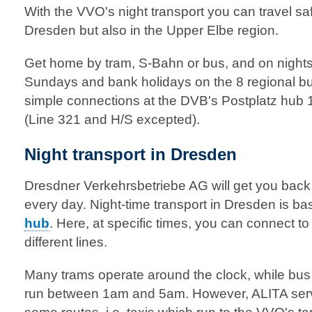
With the VVO's night transport you can travel saf
Dresden but also in the Upper Elbe region.
Get home by tram, S-Bahn or bus, and on nights
Sundays and bank holidays on the 8 regional bu
simple connections at the DVB's Postplatz hu
(Line 321 and H/S excepted).
Night transport in Dresden
Dresdner Verkehrsbetriebe AG will get you bac
every day. Night-time transport in Dresden is ba
hub
. Here, at specific times, you can connect 
different lines.
Many trams operate around the clock, while bus
run between 1am and 5am. However, ALITA serv