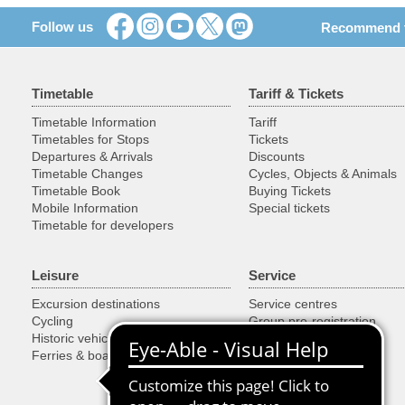
Follow us
Recommend th
Timetable
Tariff & Tickets
Timetable Information
Tariff
Timetables for Stops
Tickets
Departures & Arrivals
Discounts
Timetable Changes
Cycles, Objects & Animals
Timetable Book
Buying Tickets
Mobile Information
Special tickets
Timetable for developers
Leisure
Service
Excursion destinations
Service centres
Cycling
Group pre-registration
Historic vehicles
Customer guarantees
Ferries & boats
Downloads
Lost & found
Park+Ride