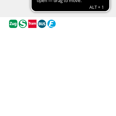
Barrier-free travel
Traffic cameras