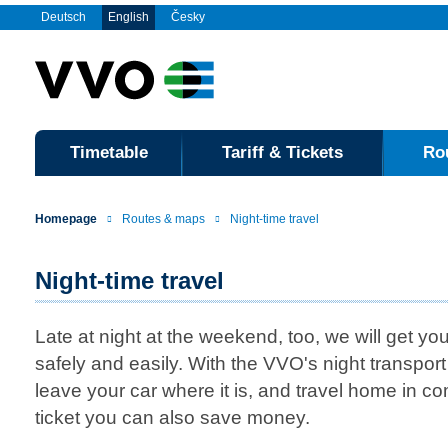
Deutsch
English
Česky
Timetable
Tariff & Tickets
Ro
Homepage
Routes & maps
Night-time travel
Night-time travel
Late at night at the weekend, too, we will get you
safely and easily. With the VVO's night transpor
leave your car where it is, and travel home in co
ticket you can also save money.